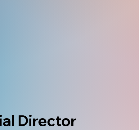
al Director