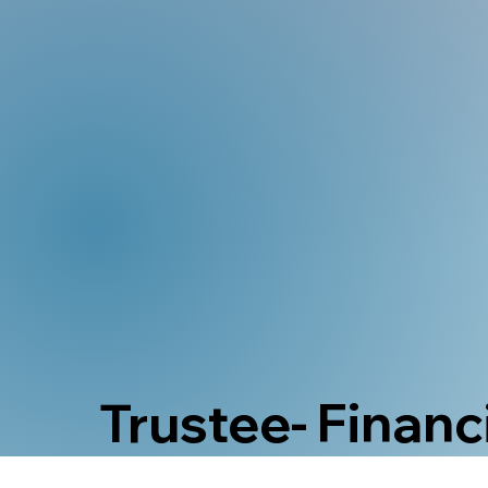
Trustee- Financi