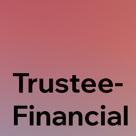
Trustee-
Financial