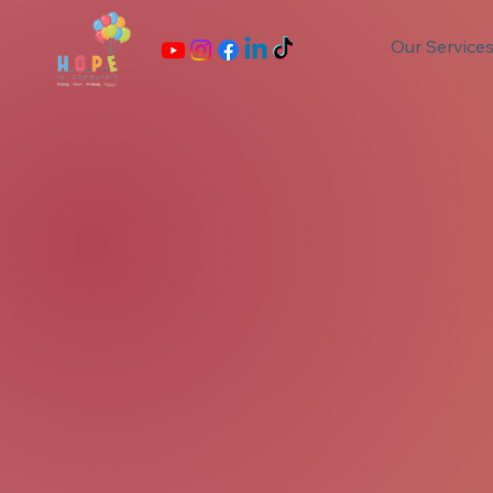
Our Service