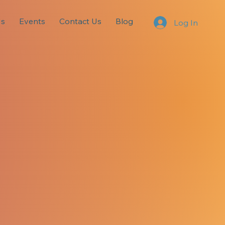
Us
Events
Contact Us
Blog
Log In