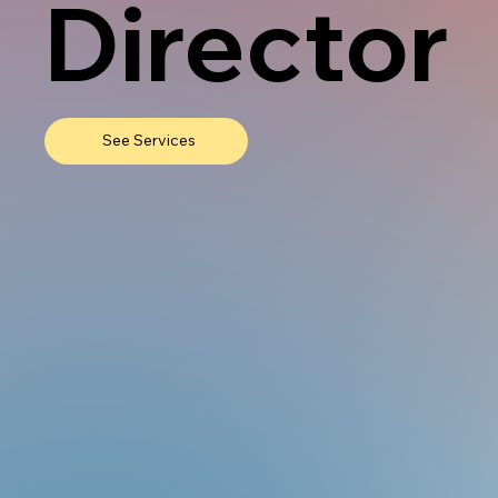
Director
See Services