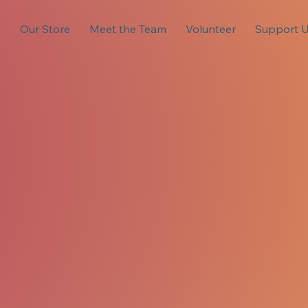
s
Our Store
Meet the Team
Volunteer
Support 