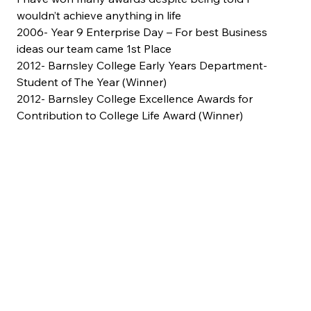
wouldn’t achieve anything in life
2006- Year 9 Enterprise Day – For best Business 
ideas our team came 1st Place
2012- Barnsley College Early Years Department- 
Student of The Year (Winner)
2012- Barnsley College Excellence Awards for 
Contribution to College Life Award (Winner)