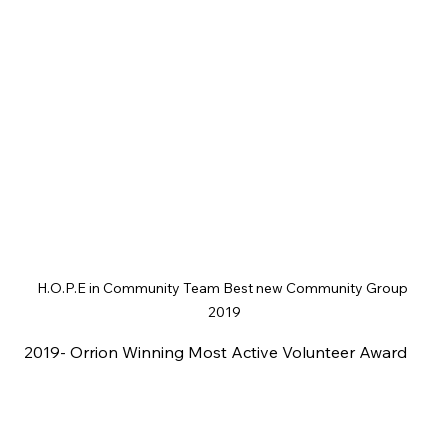
H.O.P.E in Community Team Best new Community Group 
2019
2019- Orrion Winning Most Active Volunteer Award 