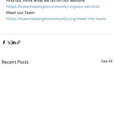
Find out more what we do on our website 
https://www.helpingincommunity.org/our-services
Meet our Team 
https://www.helpingincommunity.org/meet-the-team
See All
Recent Posts