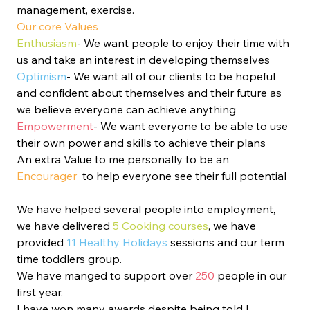
management, exercise. 
Our core Values 
Enthusiasm
- We want people to enjoy their time with 
us and take an interest in developing themselves 
Optimism
- We want all of our clients to be hopeful 
and confident about themselves and their future as 
we believe everyone can achieve anything
Empowerment
- We want everyone to be able to use 
their own power and skills to achieve their plans
An extra Value to me personally to be an 
Encourager 
 to help everyone see their full potential
We have helped several people into employment, 
we have delivered 
5 Cooking courses
, we have 
provided 
11 Healthy Holidays
 sessions and our term 
time toddlers group. 
We have manged to support over 
250 
people in our 
first year. 
I have won many awards despite being told I 