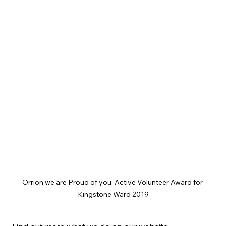
Orrion we are Proud of you, Active Volunteer Award for 
Kingstone Ward 2019