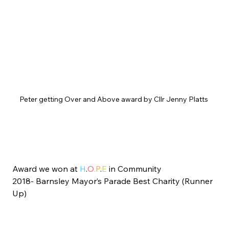
Peter getting Over and Above award by Cllr Jenny Platts 
Award we won at 
H
.
O
.P
.
E
 in Community
2018- Barnsley Mayor’s Parade Best Charity (Runner 
Up)