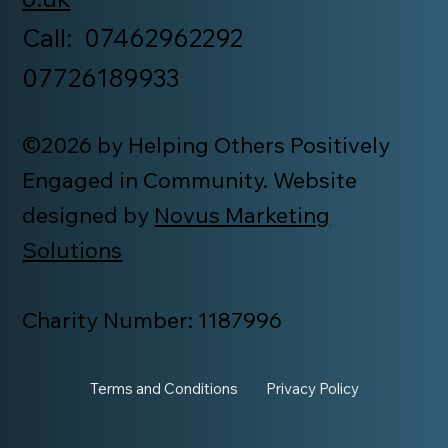
Call: 07462962292
07726189933
©2026 by Helping Others Positively
Engaged in Community. Website
designed by
Novus Marketing
Solutions
Charity Number: 1187996
Terms and Conditions
Privacy Policy