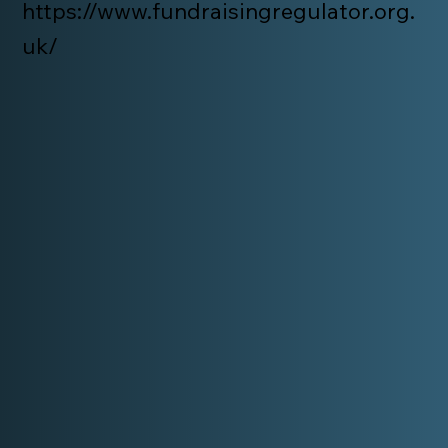
https://www.fundraisingregulator.org.
uk/