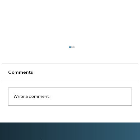
Comments
Write a comment...
Becoming a Platinum Champion