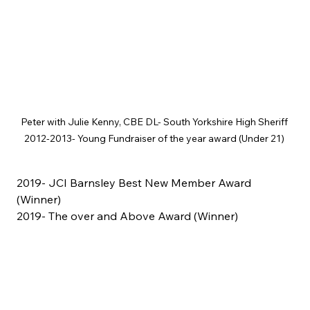
Peter with Julie Kenny, CBE DL- South Yorkshire High Sheriff 
2012-2013- Young Fundraiser of the year award (Under 21) 
2019- JCI Barnsley Best New Member Award 
(Winner)
2019- The over and Above Award (Winner)