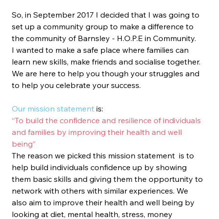
So, in September 2017 I decided that I was going to 
set up a community group to make a difference to 
the community of Barnsley - H.O.P.E in Community. 
I wanted to make a safe place where families can 
learn new skills, make friends and socialise together. 
We are here to help you though your struggles and 
to help you celebrate your success.
Our mission statement
 is:
“To build the confidence and resilience of individuals 
and families by improving their health and well 
being”
The reason we picked this mission statement  is to 
help build individuals confidence up by showing 
them basic skills and giving them the opportunity to 
network with others with similar experiences. We 
also aim to improve their health and well being by 
looking at diet, mental health, stress, money 