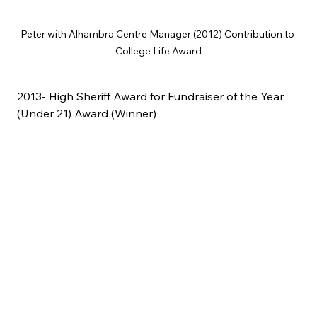
Peter with Alhambra Centre Manager (2012) Contribution to 
College Life Award
2013- High Sheriff Award for Fundraiser of the Year 
(Under 21) Award (Winner)