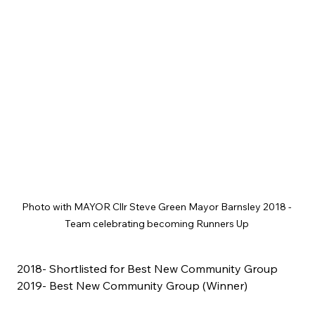
Photo with MAYOR Cllr Steve Green Mayor Barnsley 2018 - 
Team celebrating becoming Runners Up 
2018- Shortlisted for Best New Community Group
2019- Best New Community Group (Winner)