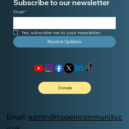
Subscribe to our newsletter
Email
*
Yes, subscribe me to your newsletter.
Receive Updates
Donate
Email:
admin@hopeincommunity.c
o.uk