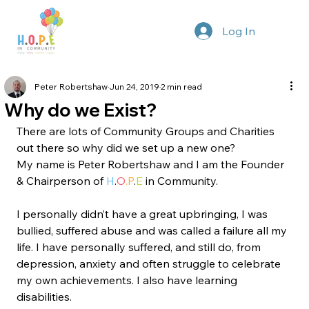
Log In
Peter Robertshaw
Jun 24, 2019
2 min read
Why do we Exist?
There are lots of Community Groups and Charities 
out there so why did we set up a new one?
My name is Peter Robertshaw and I am the Founder 
& Chairperson of 
H
.
O
.P
.
E
 in Community.
I personally didn’t have a great upbringing, I was 
bullied, suffered abuse and was called a failure all my 
life. I have personally suffered, and still do, from 
depression, anxiety and often struggle to celebrate 
my own achievements. I also have learning 
disabilities.