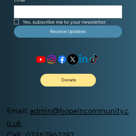
Yes, subscribe me to your newsletter.
Receive Updates
Donate
Email:
admin@hopeincommunity.c
o.uk
Call: 07462962292