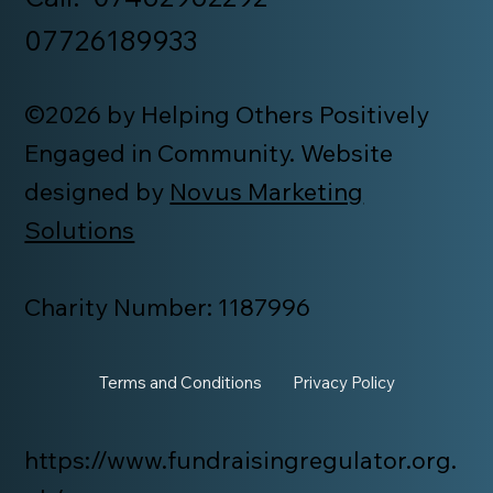
07726189933
©2026 by Helping Others Positively
Engaged in Community. Website
designed by
Novus Marketing
Solutions
Charity Number: 1187996
Terms and Conditions
Privacy Policy
https://www.fundraisingregulator.org.