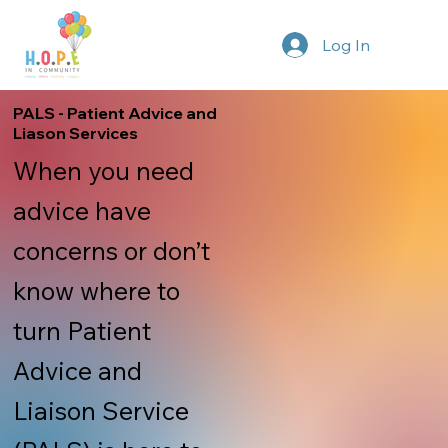
Log In
PALS - Patient Advice and
Liason Services
When you need
advice have
concerns or don’t
know where to
turn Patient
Advice and
Liaison Service