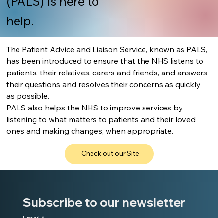
(PALS) is here to
help.
The Patient Advice and Liaison Service, known as PALS, 
has been introduced to ensure that the NHS listens to 
patients, their relatives, carers and friends, and answers 
their questions and resolves their concerns as quickly 
as possible.
PALS also helps the NHS to improve services by 
listening to what matters to patients and their loved 
ones and making changes, when appropriate.
Check out our Site
Subscribe to our newsletter
Email
*