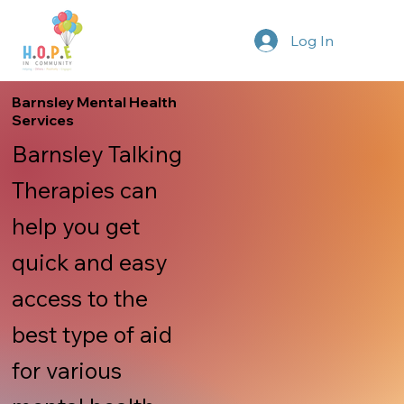
Log In
Barnsley Mental Health
Services
Barnsley Talking
Therapies can
help you get
quick and easy
access to the
best type of aid
for various