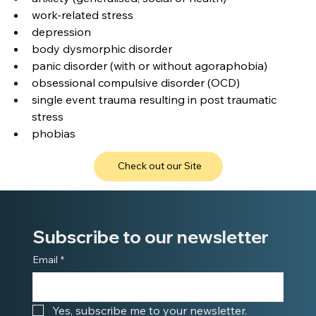
work-related stress
depression
body dysmorphic disorder
panic disorder (with or without agoraphobia)
obsessional compulsive disorder (OCD)
single event trauma resulting in post traumatic 
stress
phobias
Check out our Site
Subscribe to our newsletter
Email
*
Yes, subscribe me to your newsletter.