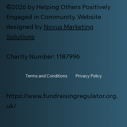
©2026 by Helping Others Positively
Engaged in Community. Website
designed by
Novus Marketing
Solutions
Charity Number: 1187996
Terms and Conditions
Privacy Policy
https://www.fundraisingregulator.org.
uk/