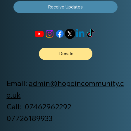
Receive Updates
Donate
Email:
admin@hopeincommunity.c
o.uk
Call: 07462962292
07726189933