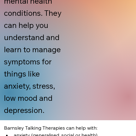
mental health
conditions. They
can help you
understand and
learn to manage
symptoms for
things like
anxiety, stress,
low mood and
depression.
Barnsley Talking Therapies can help with:
anxiety (generalised, social or health)