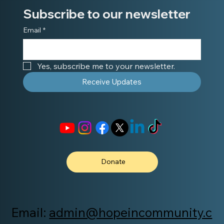
Subscribe to our newsletter
Email
*
Yes, subscribe me to your newsletter.
Receive Updates
Donate
Email:
admin@hopeincommunity.c