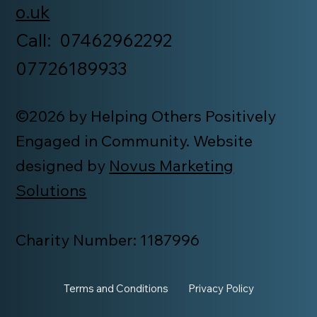
o.uk
Call: 07462962292
07726189933
©2026 by Helping Others Positively
Engaged in Community. Website
designed by
Novus Marketing
Solutions
Charity Number: 1187996
Terms and Conditions
Privacy Policy