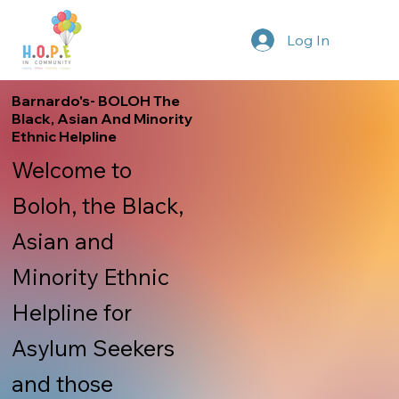
Log In
Barnardo's- BOLOH The
Black, Asian And Minority
Ethnic Helpline
Welcome to
Boloh, the Black,
Asian and
Minority Ethnic
Helpline for
Asylum Seekers
and those