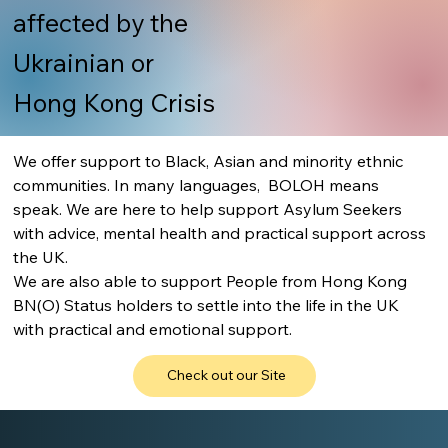
affected by the
Ukrainian or
Hong Kong Crisis
We offer support to Black, Asian and minority ethnic 
communities. In many languages,  BOLOH means 
speak. We are here to help support Asylum Seekers 
with advice, mental health and practical support across 
the UK.
We are also able to support People from Hong Kong 
BN(O) Status holders to settle into the life in the UK 
with practical and emotional support.
Check out our Site