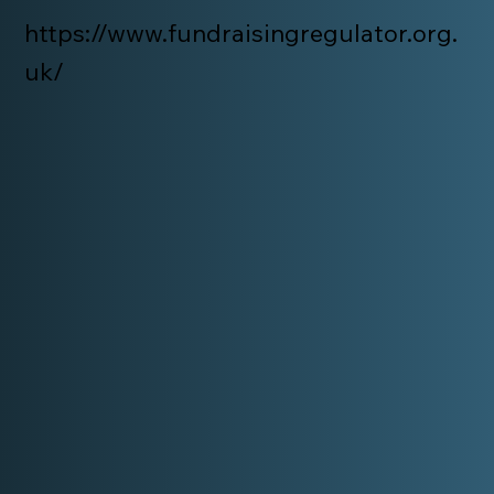
https://www.fundraisingregulator.org.
uk/