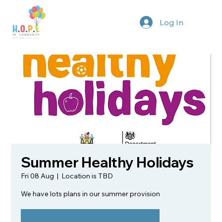
Log In
Summer Healthy Holidays
Fri 08 Aug
  |  
Location is TBD
We have lots plans in our summer provision