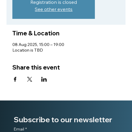
Registration is closed
See other events
Time & Location
08 Aug 2025, 15:00 – 19:00
Location is TBD
Share this event
Subscribe to our newsletter
Email
*