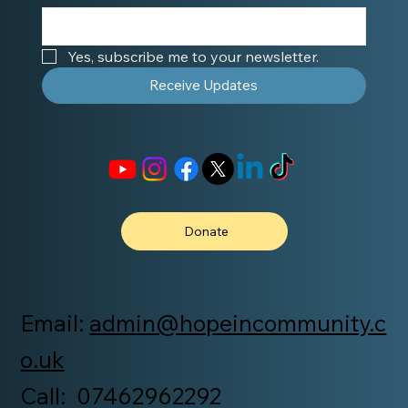
Yes, subscribe me to your newsletter.
Receive Updates
Donate
Email:
admin@hopeincommunity.c
o.uk
Call: 07462962292