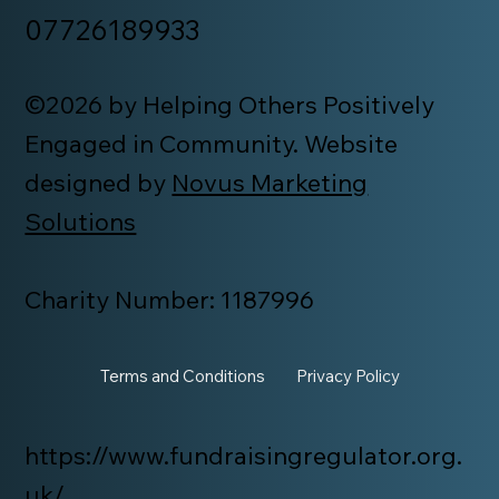
07726189933
©2026 by Helping Others Positively
Engaged in Community. Website
designed by
Novus Marketing
Solutions
Charity Number: 1187996
Terms and Conditions
Privacy Policy
https://www.fundraisingregulator.org.
uk/