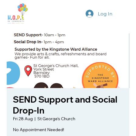
Log In
SEND Support and Social
Drop-In
Fri 28 Aug
  |  
St George's Church
No Appointment Needed!