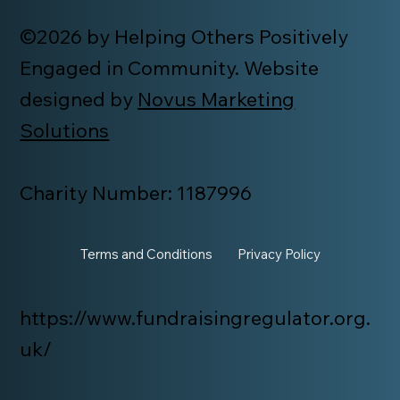
©2026 by Helping Others Positively
Engaged in Community. Website
designed by
Novus Marketing
Solutions
Charity Number: 1187996
Terms and Conditions
Privacy Policy
https://www.fundraisingregulator.org.
uk/