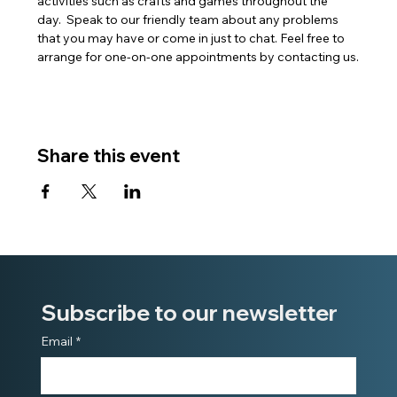
activities such as crafts and games throughout the 
day.  Speak to our friendly team about any problems 
that you may have or come in just to chat. Feel free to 
arrange for one-on-one appointments by contacting us.
Share this event
Subscribe to our newsletter
Email
*