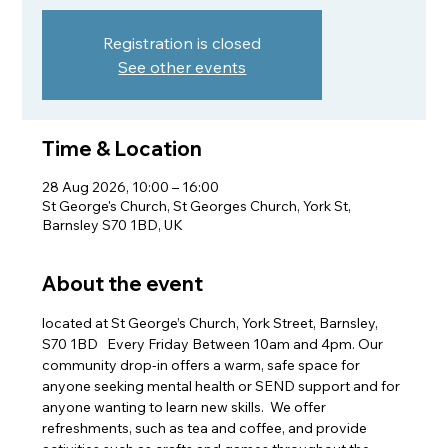
Registration is closed
See other events
Time & Location
28 Aug 2026, 10:00 – 16:00
St George's Church, St Georges Church, York St,
Barnsley S70 1BD, UK
About the event
located at St George’s Church, York Street, Barnsley, 
S70 1BD   Every Friday Between 10am and 4pm. Our 
community drop-in offers a warm, safe space for 
anyone seeking mental health or SEND support and for 
anyone wanting to learn new skills.  We offer 
refreshments, such as tea and coffee, and provide 