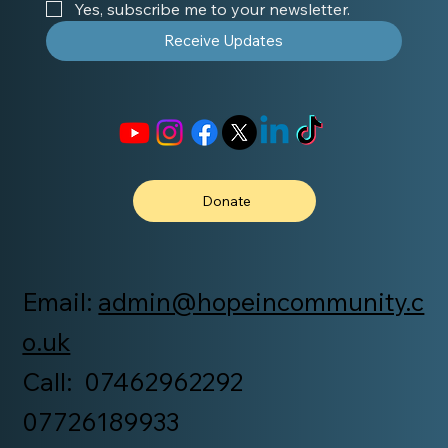
Yes, subscribe me to your newsletter.
Receive Updates
Donate
Email:
admin@hopeincommunity.c
o.uk
Call: 07462962292
07726189933