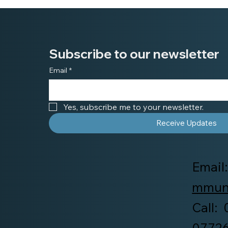
Subscribe to our newsletter
Email
*
Yes, subscribe me to your newsletter.
Receive Updates
Email
mmuni
Call:
0772