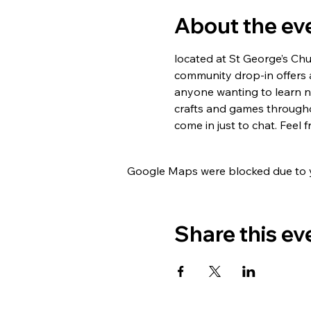
About the ev
located at St George’s Ch
community drop-in offers 
anyone wanting to learn new
crafts and games througho
come in just to chat. Feel
Google Maps were blocked due to yo
Share this ev