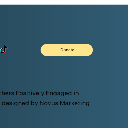
Donate
hers Positively Engaged in
 designed by
Novus Marketing