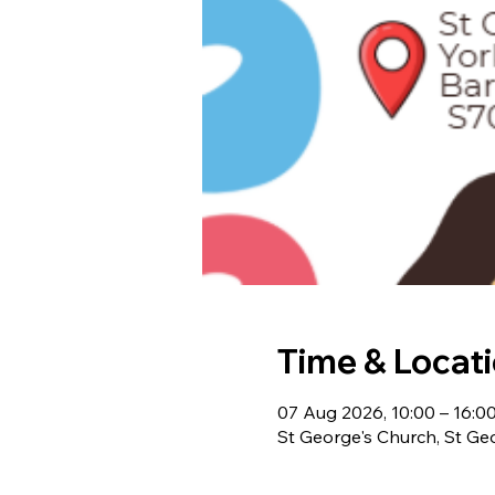
Time & Locat
07 Aug 2026, 10:00 – 16:0
St George's Church, St Ge