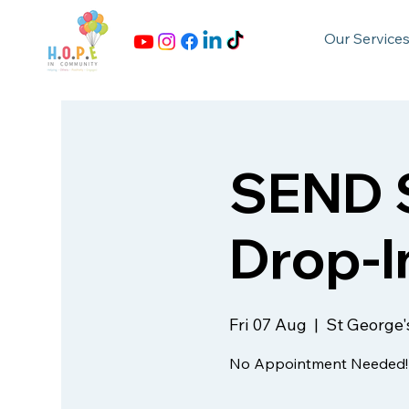
Our Service
SEND S
Drop-I
Fri 07 Aug
  |  
St George'
No Appointment Needed!