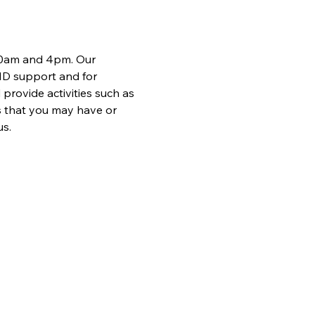
 10am and 4pm. Our 
ND support and for 
provide activities such as 
 that you may have or 
us.