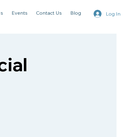
Us
Events
Contact Us
Blog
Log In
ial