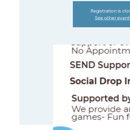
Registration is clo
See other event