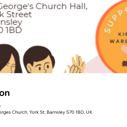
ion
0
orges Church, York St, Barnsley S70 1BD, UK