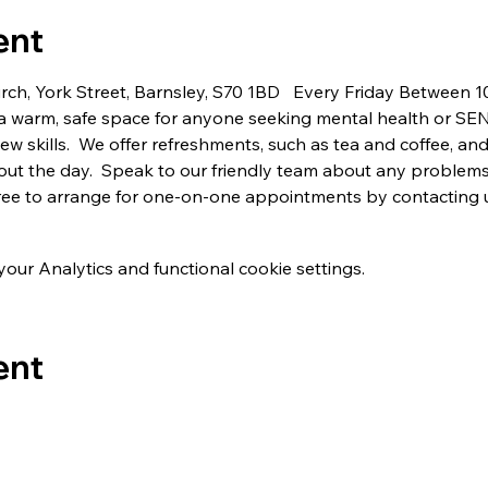
ent
urch, York Street, Barnsley, S70 1BD   Every Friday Between
a warm, safe space for anyone seeking mental health or SE
 skills.  We offer refreshments, such as tea and coffee, and 
ut the day.  Speak to our friendly team about any problems
 free to arrange for one-on-one appointments by contacting 
ur Analytics and functional cookie settings.
ent