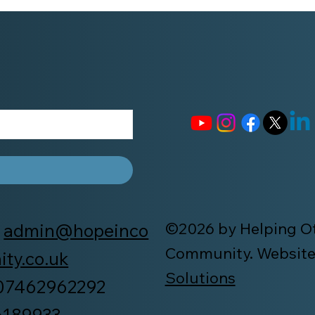
©2026 by Helping Ot
:
admin@hopeinco
Community. Website
ty.co.uk
Solutions
 07462962292
6189933