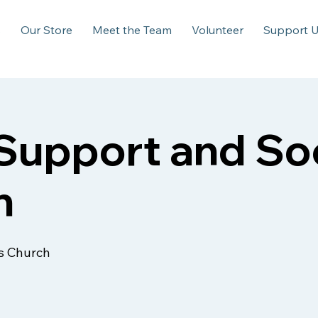
s
Our Store
Meet the Team
Volunteer
Support 
upport and Soc
n
s Church