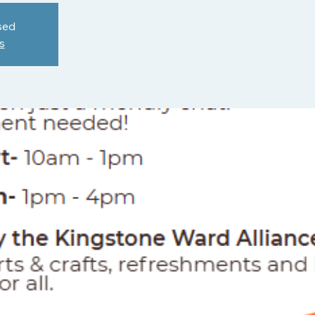
sed
s