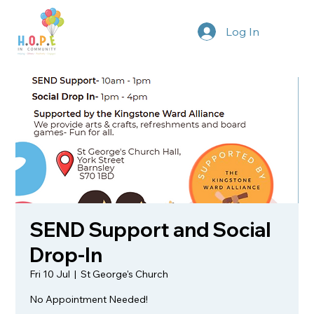
Log In
SEND Support and Social
Drop-In
Fri 10 Jul
  |  
St George's Church
No Appointment Needed!