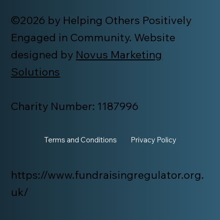
©2026 by Helping Others Positively
Engaged in Community. Website
designed by
Novus Marketing
Solutions
Charity Number: 1187996
Terms and Conditions
Privacy Policy
https://www.fundraisingregulator.org.
uk/