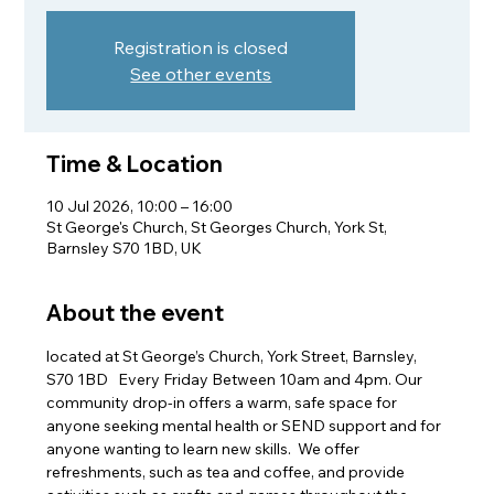
Registration is closed
See other events
Time & Location
10 Jul 2026, 10:00 – 16:00
St George's Church, St Georges Church, York St,
Barnsley S70 1BD, UK
About the event
located at St George’s Church, York Street, Barnsley, 
S70 1BD   Every Friday Between 10am and 4pm. Our 
community drop-in offers a warm, safe space for 
anyone seeking mental health or SEND support and for 
anyone wanting to learn new skills.  We offer 
refreshments, such as tea and coffee, and provide 