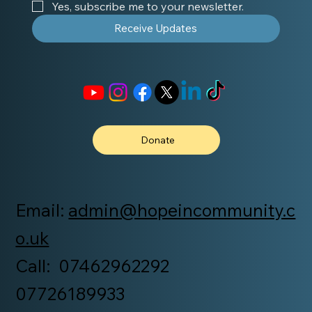
Yes, subscribe me to your newsletter.
Receive Updates
Donate
Email:
admin@hopeincommunity.c
o.uk
Call: 07462962292
07726189933