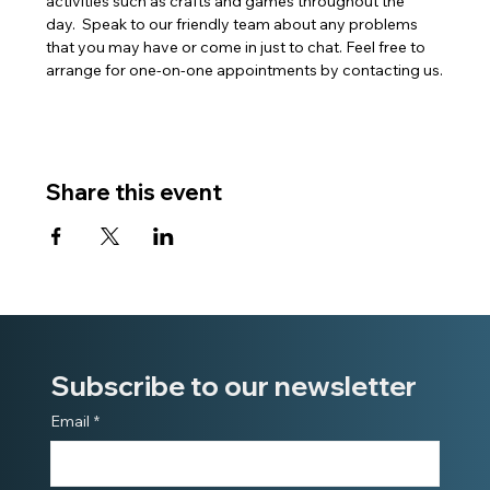
activities such as crafts and games throughout the 
day.  Speak to our friendly team about any problems 
that you may have or come in just to chat. Feel free to 
arrange for one-on-one appointments by contacting us.
Share this event
Subscribe to our newsletter
Email
*