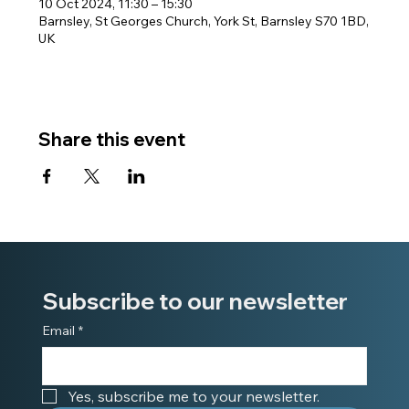
10 Oct 2024, 11:30 – 15:30
Barnsley, St Georges Church, York St, Barnsley S70 1BD,
UK
Share this event
Subscribe to our newsletter
Email
*
Yes, subscribe me to your newsletter.