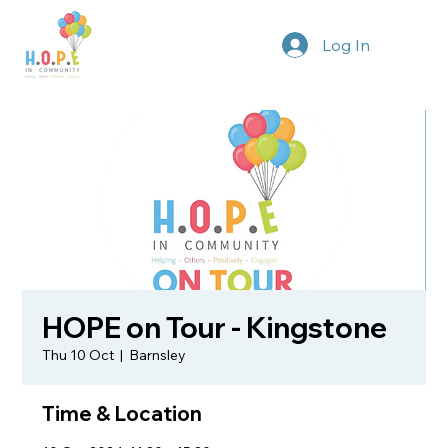
Log In
HOPE on Tour - Kingstone
Thu 10 Oct
  |  
Barnsley
Time & Location