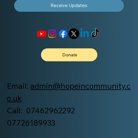
Receive Updates
Donate
Email:
admin@hopeincommunity.c
o.uk
Call: 07462962292
07726189933