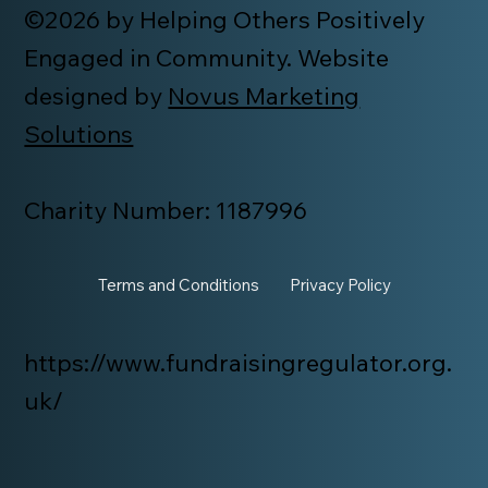
©2026 by Helping Others Positively
Engaged in Community. Website
designed by
Novus Marketing
Solutions
Charity Number: 1187996
Terms and Conditions
Privacy Policy
https://www.fundraisingregulator.org.
uk/