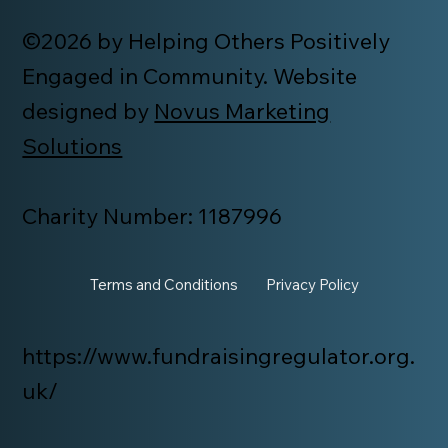
©2026 by Helping Others Positively
Engaged in Community. Website
designed by
Novus Marketing
Solutions
Charity Number: 1187996
Terms and Conditions
Privacy Policy
https://www.fundraisingregulator.org.
uk/