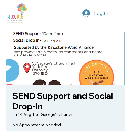
Log In
SEND Support and Social
Drop-In
Fri 14 Aug
  |  
St George's Church
No Appointment Needed!