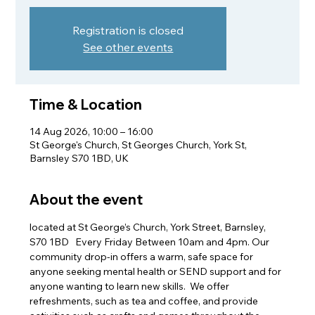
Registration is closed
See other events
Time & Location
14 Aug 2026, 10:00 – 16:00
St George's Church, St Georges Church, York St,
Barnsley S70 1BD, UK
About the event
located at St George’s Church, York Street, Barnsley, 
S70 1BD   Every Friday Between 10am and 4pm. Our 
community drop-in offers a warm, safe space for 
anyone seeking mental health or SEND support and for 
anyone wanting to learn new skills.  We offer 
refreshments, such as tea and coffee, and provide 