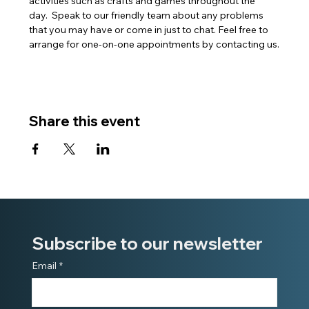
activities such as crafts and games throughout the 
day.  Speak to our friendly team about any problems 
that you may have or come in just to chat. Feel free to 
arrange for one-on-one appointments by contacting us.
Share this event
Subscribe to our newsletter
Email
*