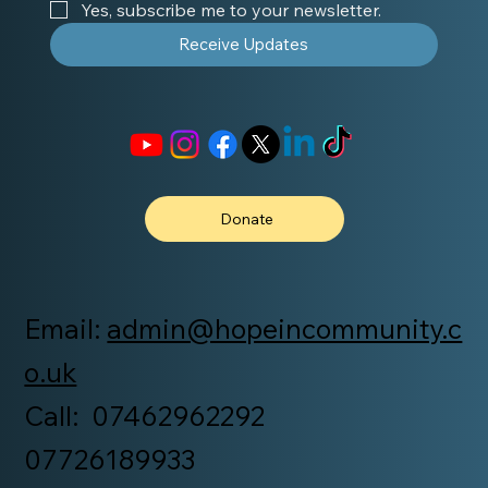
Yes, subscribe me to your newsletter.
Receive Updates
Donate
Email:
admin@hopeincommunity.c
o.uk
Call: 07462962292
07726189933